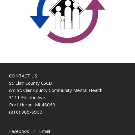
CONTACT US
St. Clair County CSCB
c/o St. Clair County Community Mental Health
3111 Electric Ave.
Port Huron, MI 48060
(810) 985-8900
Facebook
Email