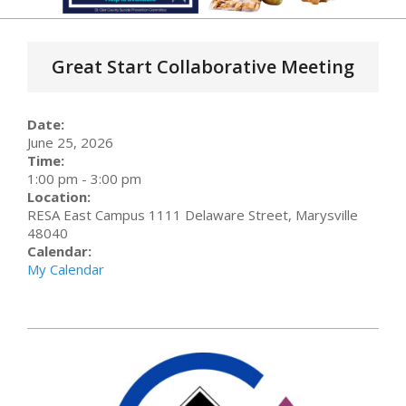
Primary
Navigation
Great Start Collaborative Meeting
Menu
Date:
June 25, 2026
Time:
1:00 pm
-
3:00 pm
Location:
RESA East Campus 1111 Delaware Street, Marysville
48040
Calendar:
My Calendar
2026-
01-
26