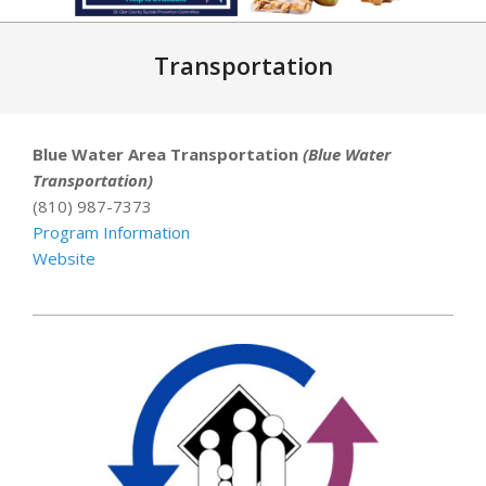
Primary
Navigation
Transportation
Menu
Blue Water Area Transportation
(Blue Water
Transportation)
(810) 987-7373
Program Information
Website
2021-
06-
23